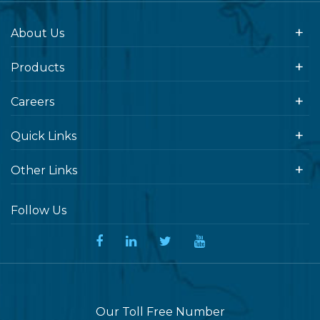
About Us
Products
Careers
Quick Links
Other Links
Follow Us
Our Toll Free Number