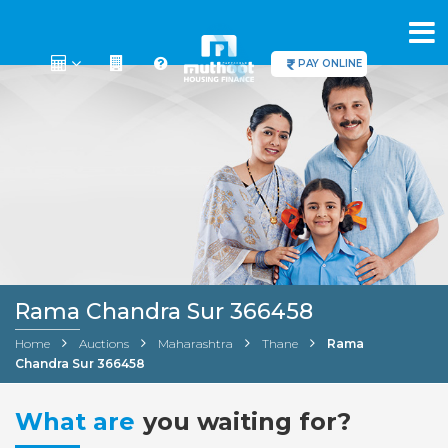
PAY ONLINE
Rama Chandra Sur 366458
Home
Auctions
Maharashtra
Thane
Rama
Chandra Sur 366458
What are
you waiting for?