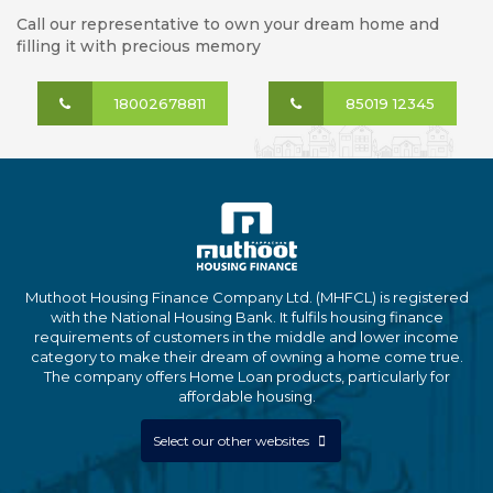
Call our representative to own your dream home and
filling it with precious memory
18002678811
85019 12345
Muthoot Housing Finance Company Ltd. (MHFCL) is registered
with the National Housing Bank. It fulfils housing finance
requirements of customers in the middle and lower income
category to make their dream of owning a home come true.
The company offers Home Loan products, particularly for
affordable housing.
Select our other websites