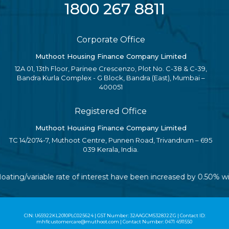
1800 267 8811
Corporate Office
Muthoot Housing Finance Company Limited
12A 01, 13th Floor, Parinee Crescenzo, Plot No. C-38 & C-39,
Bandra Kurla Complex - G Block, Bandra (East), Mumbai –
400051
Registered Office
Muthoot Housing Finance Company Limited
TC 14/2074-7, Muthoot Centre, Punnen Road, Trivandrum – 695
039 Kerala, India.
floating/variable rate of interest have been increased by 0.50% 
CIN: U65922KL2010PLC025624 | GST Number: 32AAGCM5328J2ZG | Contact ID:
mhflcustomercare@muthoot.com | Contact Number: 0471 4911550