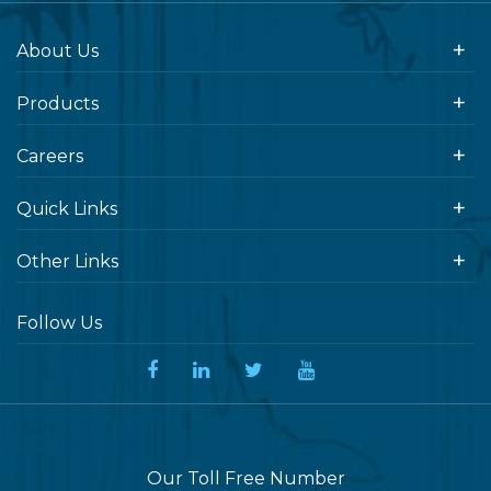
About Us
Products
Careers
Quick Links
Other Links
Follow Us
Our Toll Free Number