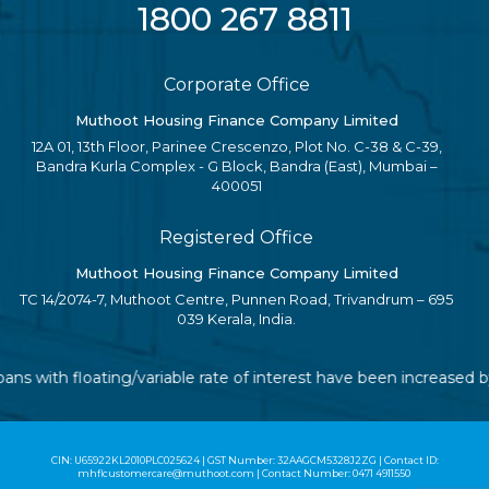
1800 267 8811
Corporate Office
Muthoot Housing Finance Company Limited
12A 01, 13th Floor, Parinee Crescenzo, Plot No. C-38 & C-39,
Bandra Kurla Complex - G Block, Bandra (East), Mumbai –
400051
Registered Office
Muthoot Housing Finance Company Limited
TC 14/2074-7, Muthoot Centre, Punnen Road, Trivandrum – 695
039 Kerala, India.
loans with floating/variable rate of interest have been increased
CIN: U65922KL2010PLC025624 | GST Number: 32AAGCM5328J2ZG | Contact ID:
mhflcustomercare@muthoot.com | Contact Number: 0471 4911550