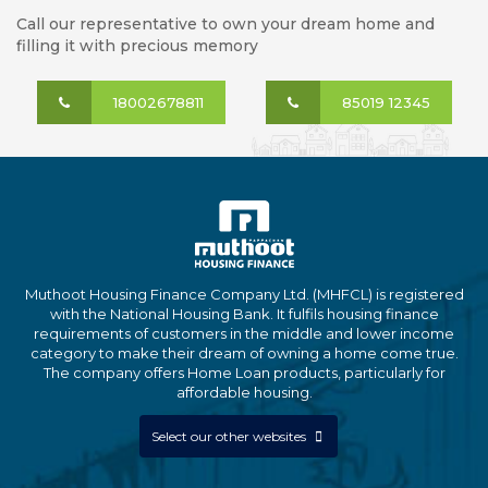
Call our representative to own your dream home and
filling it with precious memory
18002678811
85019 12345
Muthoot Housing Finance Company Ltd. (MHFCL) is registered
with the National Housing Bank. It fulfils housing finance
requirements of customers in the middle and lower income
category to make their dream of owning a home come true.
The company offers Home Loan products, particularly for
affordable housing.
Select our other websites