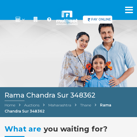
PAY ONLINE
Rama Chandra Sur 348362
Home
Auctions
Maharashtra
Thane
Rama
Chandra Sur 348362
What are
you waiting for?