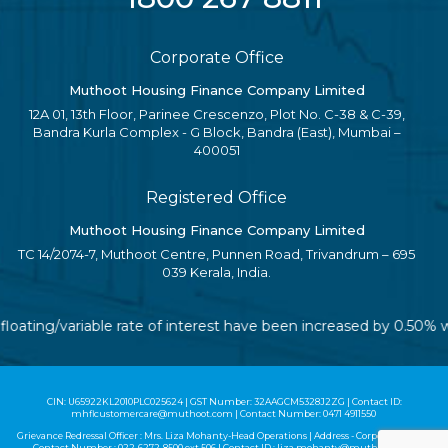
Corporate Office
Muthoot Housing Finance Company Limited
12A 01, 13th Floor, Parinee Crescenzo, Plot No. C-38 & C-39,
Bandra Kurla Complex - G Block, Bandra (East), Mumbai –
400051
Registered Office
Muthoot Housing Finance Company Limited
TC 14/2074-7, Muthoot Centre, Punnen Road, Trivandrum – 695
039 Kerala, India.
 floating/variable rate of interest have been increased by 0.50%
CIN: U65922KL2010PLC025624 | GST Number: 32AAGCM5328J2ZG | Contact ID:
mhflcustomercare@muthoot.com | Contact Number: 0471 4911550
Grievance Redressal Officer : Mrs. Liza Mohanty-Head Operations | Address - Corporate Office |
Contact Number :
022-6272-8500
ext 506 | Contact ID :
liza.mohanty@muthoot.com