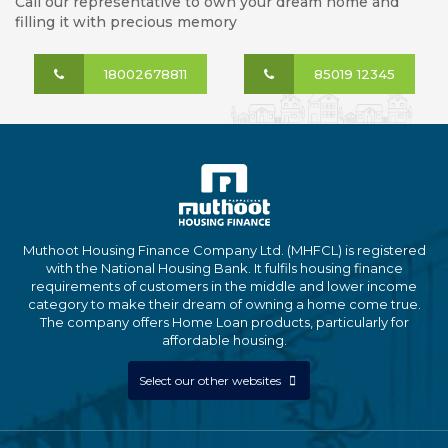
Call our representative to own your dream home and
filling it with precious memory
18002678811
85019 12345
Muthoot Housing Finance Company Ltd. (MHFCL) is registered
with the National Housing Bank. It fulfils housing finance
requirements of customers in the middle and lower income
category to make their dream of owning a home come true.
The company offers Home Loan products, particularly for
affordable housing.
Select our other websites