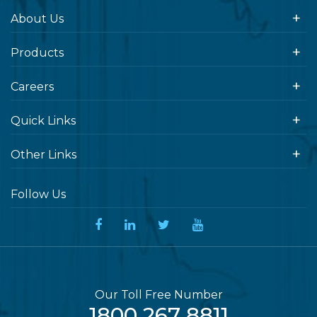
About Us
Products
Careers
Quick Links
Other Links
Follow Us
Our Toll Free Number
1800 267 8811