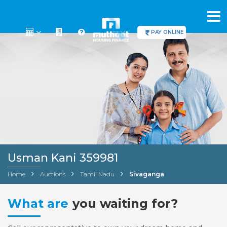
PAY ONLINE
Usman Kani 359981
Home
Auctions
Tamil Nadu
Sivaganga
What are
you waiting for?