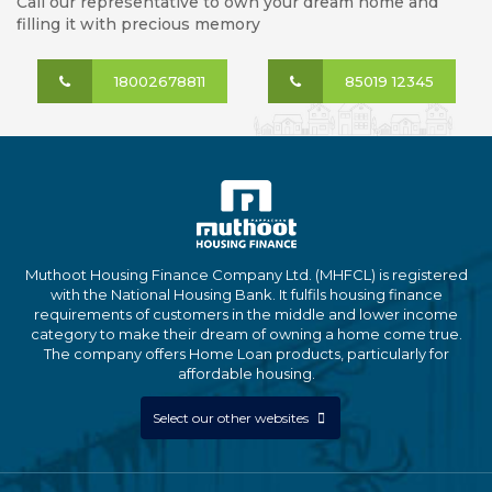
Call our representative to own your dream home and
filling it with precious memory
18002678811
85019 12345
Muthoot Housing Finance Company Ltd. (MHFCL) is registered
with the National Housing Bank. It fulfils housing finance
requirements of customers in the middle and lower income
category to make their dream of owning a home come true.
The company offers Home Loan products, particularly for
affordable housing.
Select our other websites