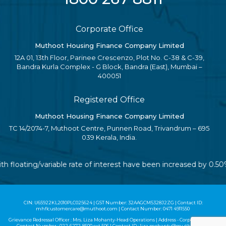
Corporate Office
Muthoot Housing Finance Company Limited
12A 01, 13th Floor, Parinee Crescenzo, Plot No. C-38 & C-39,
Bandra Kurla Complex - G Block, Bandra (East), Mumbai –
400051
Registered Office
Muthoot Housing Finance Company Limited
TC 14/2074-7, Muthoot Centre, Punnen Road, Trivandrum – 695
039 Kerala, India.
ith floating/variable rate of interest have been increased by 0.
CIN: U65922KL2010PLC025624 | GST Number: 32AAGCM5328J2ZG | Contact ID:
mhflcustomercare@muthoot.com | Contact Number: 0471 4911550
Grievance Redressal Officer : Mrs. Liza Mohanty-Head Operations | Address - Corporate Office |
Contact Number :
022-6272-8500
ext 506 | Contact ID :
liza.mohanty@muthoot.com