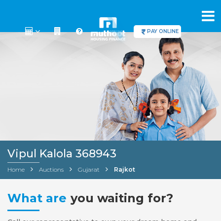
PAY ONLINE
Vipul Kalola 368943
Home
Auctions
Gujarat
Rajkot
What are
you waiting for?