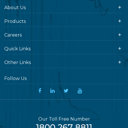
About Us
Products
Careers
Quick Links
Other Links
Follow Us
Our Toll Free Number
1800 267 8811