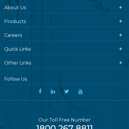
About Us
Products
Careers
Quick Links
Other Links
Follow Us
Our Toll Free Number
1800 267 8811