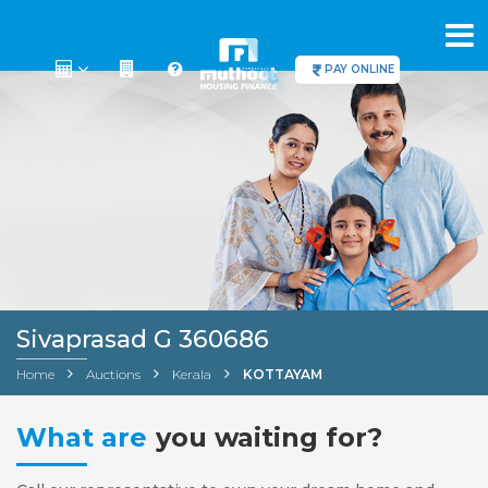
PAY ONLINE
Sivaprasad G 360686
Home
Auctions
Kerala
KOTTAYAM
What are
you waiting for?