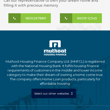
Call our representative to own your dream home and
filling it with precious memory
18002678811
85019 12345
Muthoot Housing Finance Company Ltd. (MHFCL) is registered
with the National Housing Bank. It fulfils housing finance
requirements of customers in the middle and lower income
category to make their dream of owning a home come true.
The company offers Home Loan products, particularly for
affordable housing.
Select our other websites