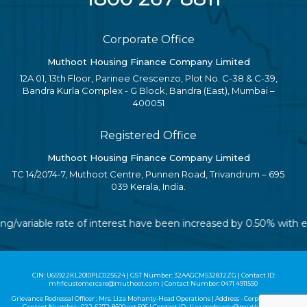
Corporate Office
Muthoot Housing Finance Company Limited
12A 01, 13th Floor, Parinee Crescenzo, Plot No. C-38 & C-39,
Bandra Kurla Complex - G Block, Bandra (East), Mumbai –
400051
Registered Office
Muthoot Housing Finance Company Limited
TC 14/2074-7, Muthoot Centre, Punnen Road, Trivandrum – 695
039 Kerala, India.
ting/variable rate of interest have been increased by 0.50% with
CIN: U65922KL2010PLC025624 | GST Number: 32AAGCM5328J2ZG | Contact ID:
mhflcustomercare@muthoot.com | Contact Number: 0471 4911550
Grievance Redressal Officer : Mrs. Liza Mohanty-Head Operations | Address - Corporate Office |
Contact Number :
022-6272-8500
ext 506 | Contact ID :
liza.mohanty@muthoot.com