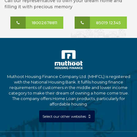
Call our representative to own your dream home and
filling it with precious memory
18002678811
85019 12345
Muthoot Housing Finance Company Ltd. (MHFCL) is registered
with the National Housing Bank. It fulfils housing finance
requirements of customers in the middle and lower income
category to make their dream of owning a home come true.
The company offers Home Loan products, particularly for
affordable housing.
Select our other websites