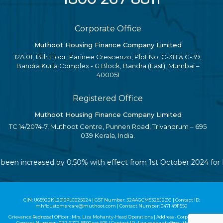
Corporate Office
Muthoot Housing Finance Company Limited
12A 01, 13th Floor, Parinee Crescenzo, Plot No. C-38 & C-39,
Bandra Kurla Complex - G Block, Bandra (East), Mumbai –
400051
Registered Office
Muthoot Housing Finance Company Limited
TC 14/2074-7, Muthoot Centre, Punnen Road, Trivandrum – 695
039 Kerala, India.
ave been increased by 0.50% with effect from 1st October 2024 fo
CIN: U65922KL2010PLC025624 | GST Number: 32AAGCM5328J2ZG | Contact ID:
mhflcustomercare@muthoot.com | Contact Number: 0471 4911550
Grievance Redressal Officer : Mrs. Liza Mohanty-Head Operations | Address - Corporate Office |
Contact Number :
022-6272-8500
ext 506 | Contact ID :
liza.mohanty@muthoot.com