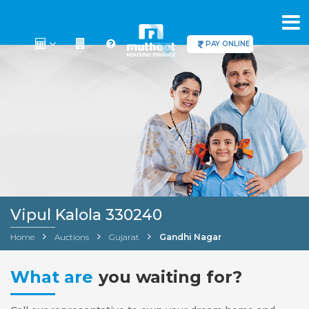
PAY ONLINE
Vipul Kalola 330240
Home
Auctions
Gujarat
Gandhi Nagar
What are
you waiting for?