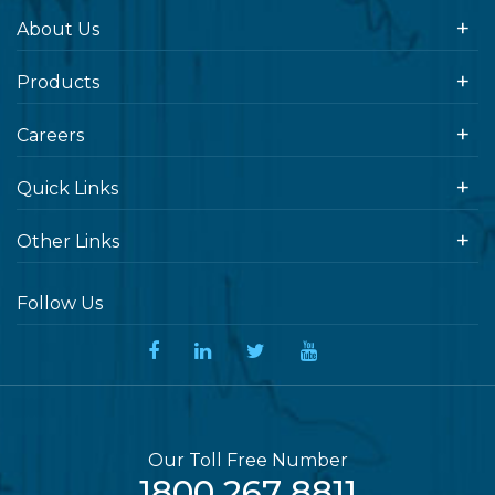
About Us
Products
Careers
Quick Links
Other Links
Follow Us
Our Toll Free Number
1800 267 8811