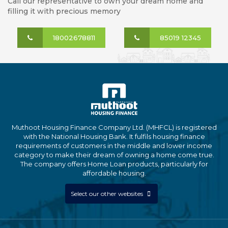
Call our representative to own your dream home and
filling it with precious memory
18002678811
85019 12345
Muthoot Housing Finance Company Ltd. (MHFCL) is registered
with the National Housing Bank. It fulfils housing finance
requirements of customers in the middle and lower income
category to make their dream of owning a home come true.
The company offers Home Loan products, particularly for
affordable housing.
Select our other websites