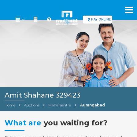
PAY ONLINE
Amit Shahane 329423
Home
Auctions
Maharashtra
Aurangabad
What are
you waiting for?