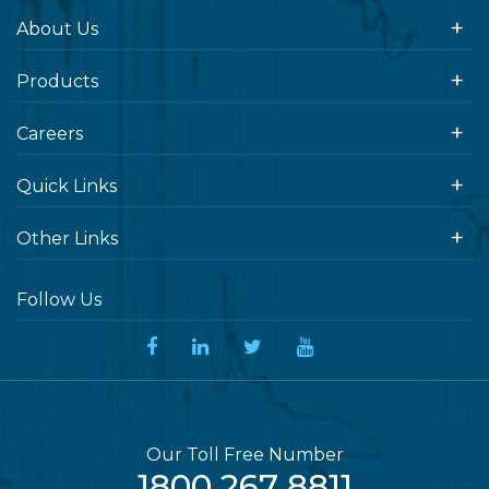
About Us
Products
Careers
Quick Links
Other Links
Follow Us
Our Toll Free Number
1800 267 8811