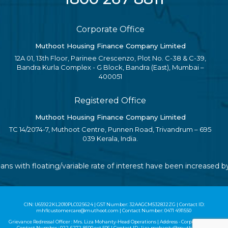
Corporate Office
Muthoot Housing Finance Company Limited
12A 01, 13th Floor, Parinee Crescenzo, Plot No. C-38 & C-39,
Bandra Kurla Complex - G Block, Bandra (East), Mumbai –
400051
Registered Office
Muthoot Housing Finance Company Limited
TC 14/2074-7, Muthoot Centre, Punnen Road, Trivandrum – 695
039 Kerala, India.
oans with floating/variable rate of interest have been increased
CIN: U65922KL2010PLC025624 | GST Number: 32AAGCM5328J2ZG | Contact ID:
mhflcustomercare@muthoot.com | Contact Number: 0471 4911550
Grievance Redressal Officer : Mrs. Liza Mohanty-Head Operations | Address - Corporate Office |
Contact Number :
022-6272-8500
ext 506 | Contact ID :
liza.mohanty@muthoot.com